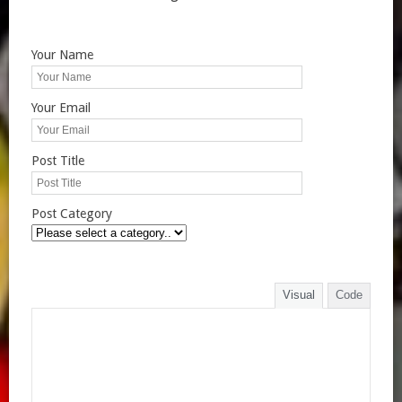
Your Name
Your Email
Post Title
Post Category
Visual
Code