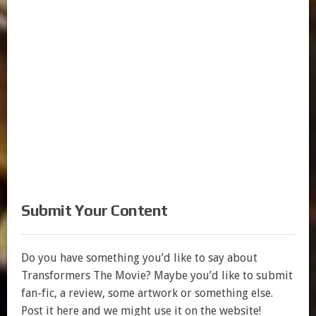
Submit Your Content
Do you have something you’d like to say about
Transformers The Movie? Maybe you’d like to submit
fan-fic, a review, some artwork or something else.
Post it here and we might use it on the website!