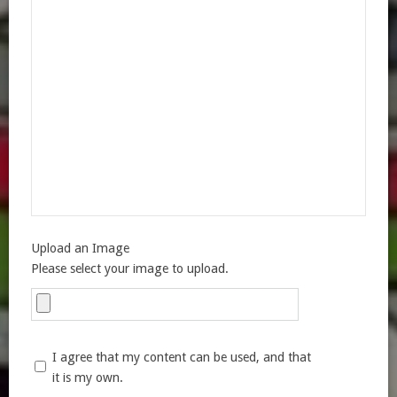
Upload an Image
Please select your image to upload.
I agree that my content can be used, and that
it is my own.