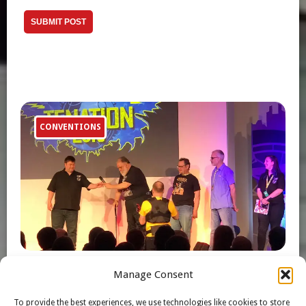
CONVENTIONS
Manage Consent
TFNation 2019 Gregg Berger Photos
To provide the best experiences, we use technologies like cookies to store