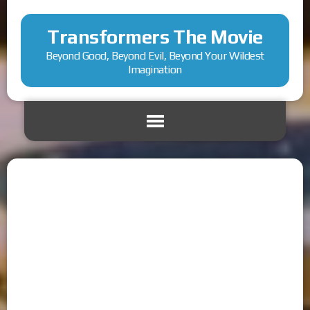
Transformers The Movie
Beyond Good, Beyond Evil, Beyond Your Wildest
Imagination