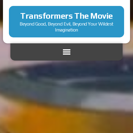
Transformers The Movie
Beyond Good, Beyond Evil, Beyond Your Wildest
Imagination