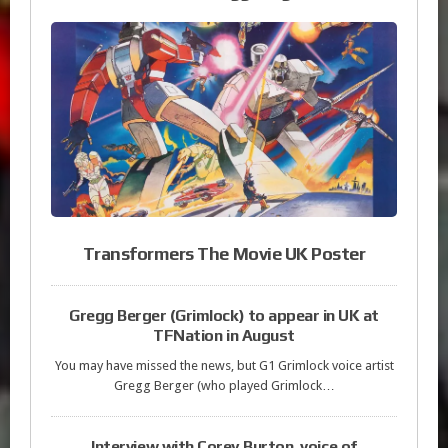
Transformers The Movie UK Poster
Gregg Berger (Grimlock) to appear in UK at
TFNation in August
You may have missed the news, but G1 Grimlock voice artist
Gregg Berger (who played Grimlock…
Interview with Corey Burton, voice of