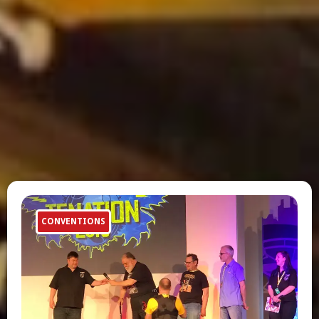
CONVENTIONS