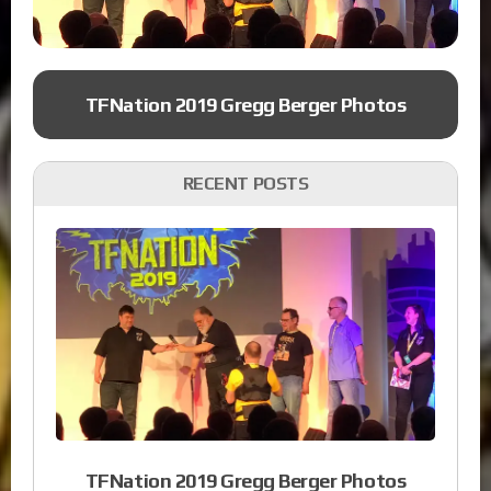
TFNation 2019 Gregg Berger Photos
RECENT POSTS
TFNation 2019 Gregg Berger Photos