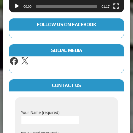
00:00
01:17
FOLLOW US ON FACEBOOK
SOCIAL MEDIA
CONTACT US
Your Name (required)