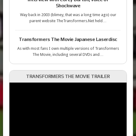
Shockwave
Way back in 2003 (blimey, that was a long time ago) our
parent website TheTransformers.Net held…
Transformers The Movie Japanese Laserdisc
As with most fans I own multiple versions of Transformers
The Movie, including several DVDs and…
TRANSFORMERS THE MOVIE TRAILER
Video
Player