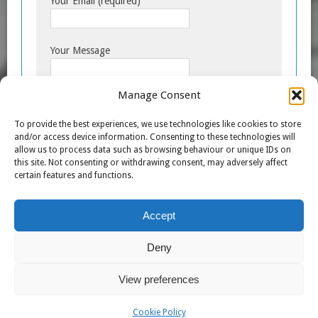
Your Email (required)
Your Message
Manage Consent
To provide the best experiences, we use technologies like cookies to store
and/or access device information. Consenting to these technologies will
allow us to process data such as browsing behaviour or unique IDs on
this site. Not consenting or withdrawing consent, may adversely affect
certain features and functions.
Accept
A
l
Deny
t
e
View preferences
r
n
COPYRIGHT © 2007 - 2026 TRANSFORMERS THE MOVIE
Cookie Policy